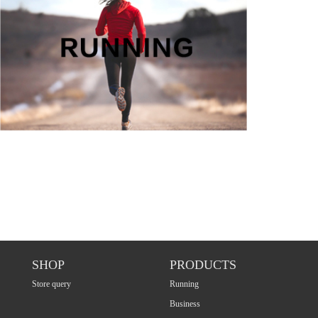
SHOP
PRODUCTS
Store query
Running
Business